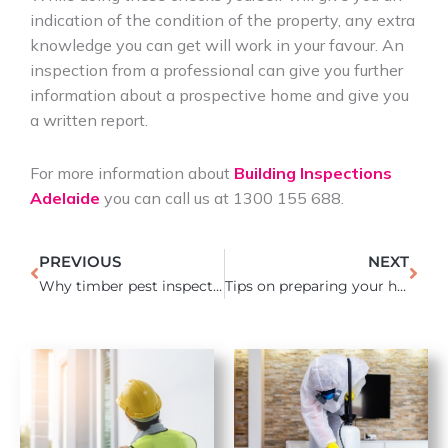
indication of the condition of the property, any extra
knowledge you can get will work in your favour. An
inspection from a professional can give you further
information about a prospective home and give you
a written report.
For more information about
Building Inspections
Adelaide
you can call us at 1300 155 688.
Prev
Nex
PREVIOUS
NEXT
Why timber pest inspections are necessary before buying a house
Tips on preparing your home for sale