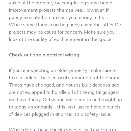
value of the property by completing some home
improvement projects themselves. However, if
poorly executed, it can cost you money to fix it.
While some things can be purely cosmetic, other DIY
projects may be cause for concern. Make sure you
look at the quality of each element in the space.
Check out the electrical wiring
If you’re inspecting an older property, make sure to
take a look at the electrical component of the home.
Times have changed, and houses built decades ago
are not equipped to handle all of the digital gadgets
we have today. Old wiring will need to be brought up
to today’s standards – this isn’t just to have a bunch
of devices plugged in at once; it’s a safety issue.
While doing these checks yourself will give you an