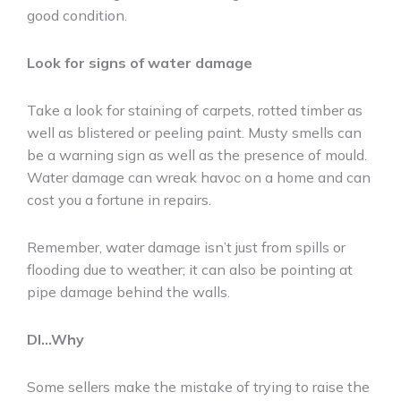
good condition.
Look for signs of water damage
Take a look for staining of carpets, rotted timber as
well as blistered or peeling paint. Musty smells can
be a warning sign as well as the presence of mould.
Water damage can wreak havoc on a home and can
cost you a fortune in repairs.
Remember, water damage isn’t just from spills or
flooding due to weather; it can also be pointing at
pipe damage behind the walls.
DI…Why
Some sellers make the mistake of trying to raise the