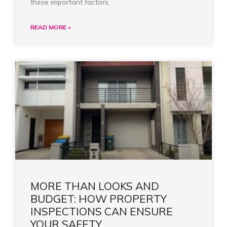
these important factors.
READ MORE »
MORE THAN LOOKS AND
BUDGET: HOW PROPERTY
INSPECTIONS CAN ENSURE
YOUR SAFETY