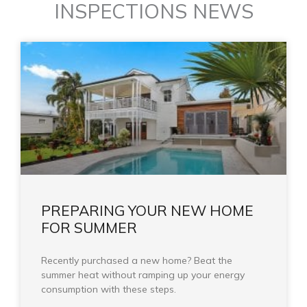
INSPECTIONS NEWS
PREPARING YOUR NEW HOME
FOR SUMMER
Recently purchased a new home? Beat the
summer heat without ramping up your energy
consumption with these steps.