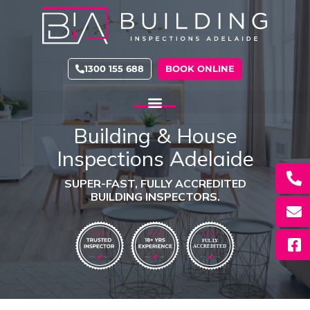
Skip
to
content
1300 155 688
BOOK ONLINE
Building & House
Inspections Adelaide
SUPER-FAST, FULLY ACCREDITED
BUILDING INSPECTORS.