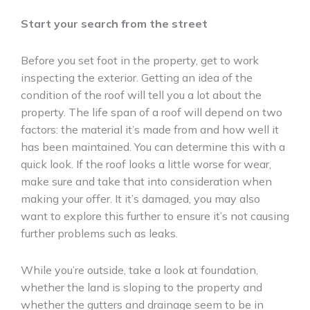
Start your search from the street
Before you set foot in the property, get to work
inspecting the exterior. Getting an idea of the
condition of the roof will tell you a lot about the
property. The life span of a roof will depend on two
factors: the material it’s made from and how well it
has been maintained. You can determine this with a
quick look. If the roof looks a little worse for wear,
make sure and take that into consideration when
making your offer. It it’s damaged, you may also
want to explore this further to ensure it’s not causing
further problems such as leaks.
While you’re outside, take a look at foundation,
whether the land is sloping to the property and
whether the gutters and drainage seem to be in