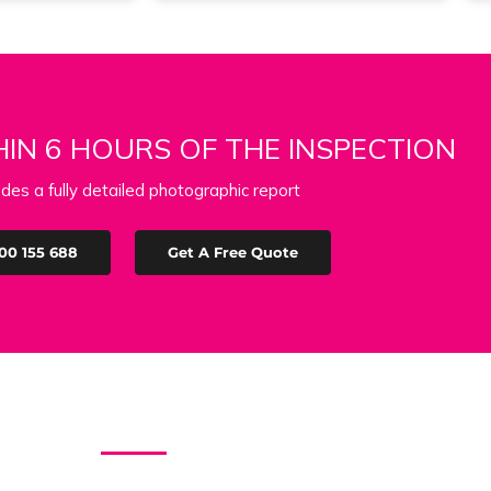
IN 6 HOURS OF THE INSPECTION
udes a fully detailed photographic report
00 155 688
Get A Free Quote