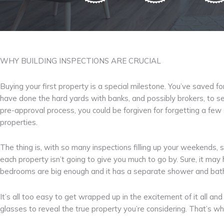
WHY BUILDING INSPECTIONS ARE CRUCIAL
Buying your first property is a special milestone. You’ve saved f
have done the hard yards with banks, and possibly brokers, to se
pre-approval process, you could be forgiven for forgetting a few
properties.
The thing is, with so many inspections filling up your weekends, s
each property isn’t going to give you much to go by. Sure, it may
bedrooms are big enough and it has a separate shower and bath, bu
It’s all too easy to get wrapped up in the excitement of it all a
glasses to reveal the true property you’re considering. That’s why 