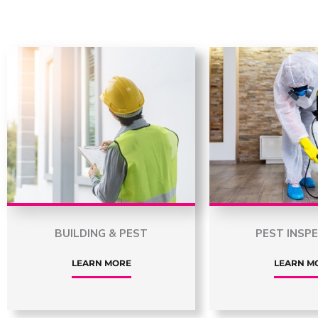
BUILDING & PEST
PEST INSP
LEARN MORE
LEARN M