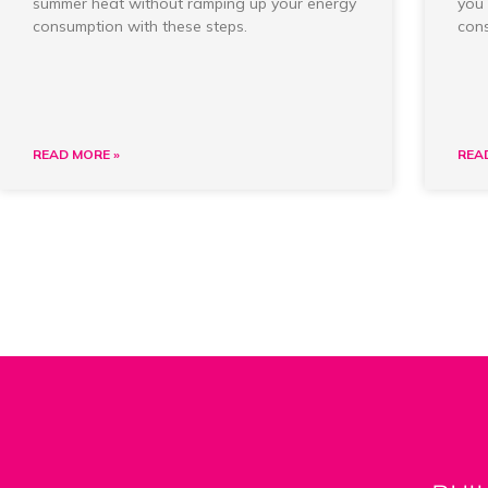
summer heat without ramping up your energy
you 
consumption with these steps.
cons
READ MORE »
REA