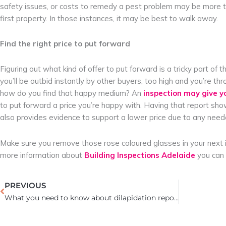
safety issues, or costs to remedy a pest problem may be more tha
first property. In those instances, it may be best to walk away.
Find the right price to put forward
Figuring out what kind of offer to put forward is a tricky part o
you’ll be outbid instantly by other buyers, too high and you’re 
how do you find that happy medium? An
inspection may give y
to put forward a price you’re happy with. Having that report sho
also provides evidence to support a lower price due to any need
Make sure you remove those rose coloured glasses in your next in
more information about
Building Inspections Adelaide
you can 
Prev
PREVIOUS
What you need to know about dilapidation reports