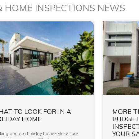
& HOME INSPECTIONS NEWS
AT TO LOOK FOR IN A
MORE T
LIDAY HOME
BUDGET
INSPEC
YOUR S
king about a holiday home? Make sure