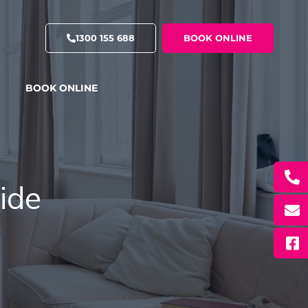
1300 155 688
BOOK ONLINE
BOOK ONLINE
ide