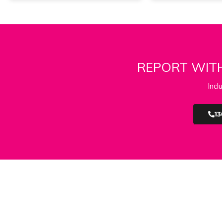
REPORT WITH
Incl
13