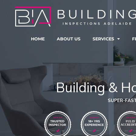
Skip
to
content
HOME
ABOUT US
SERVICES
F
Building & H
SUPER-FAST