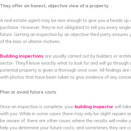
They offer an honest, objective view of a property
A real estate agent may be nice enough to give you a heads up 
purchase. However, they’re not obligated to tell you every single
future. Getting an inspection by an objective third party ensures
of the bias or ulterior motives.
Building inspections
are usually carried out by builders or archi
sector. They’ll know exactly what to look for and will go through 
potential property is given a thorough once over. All findings are
with photos that have been taken to give evidence of any concer
Plan or avoid future costs
Once an inspection is complete, your
building inspector
will tak
with you. While in some cases there may only be slight repairs 
be aware of, there are other cases where the results will make y
help you determine your future costs, and sometimes they are cost