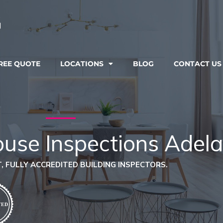
REE QUOTE
LOCATIONS
BLOG
CONTACT US
ouse Inspections Adela
, FULLY ACCREDITED BUILDING INSPECTORS.