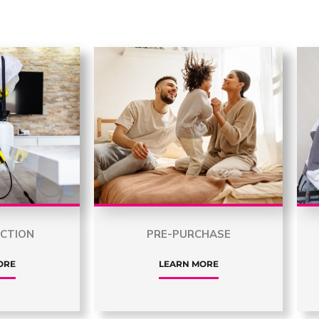
ECTION
PRE-PURCHASE
ORE
LEARN MORE