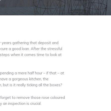
or years gathering that deposit and
cure a good loan. After the stressful
 steps when it comes time to look at
pending a mere half hour – if that – at
 have a gorgeous kitchen, the
t is it really ticking all the boxes?
nd forget to remove those rose coloured
an inspection is crucial.