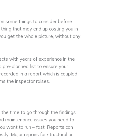
on some things to consider before
 thing that may end up costing you in
 you get the whole picture, without any
tects with years of experience in the
a pre-planned list to ensure your
 recorded in a report which is coupled
ns the inspector raises.
e the time to go through the findings
and maintenance issues you need to
ou want to run – fast! Reports can
ly! Major repairs for structural or