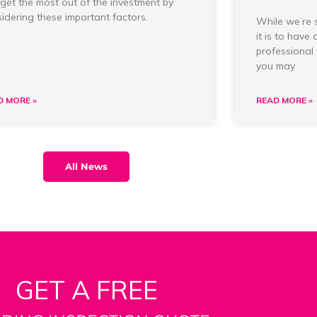
get the most out of the investment by
idering these important factors.
While we’re 
it is to have
professional 
you may
D MORE »
READ MORE »
All News
GET A FREE