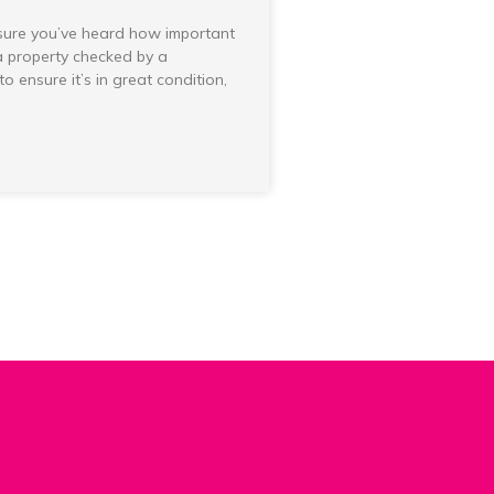
sure you’ve heard how important
 a property checked by a
to ensure it’s in great condition,