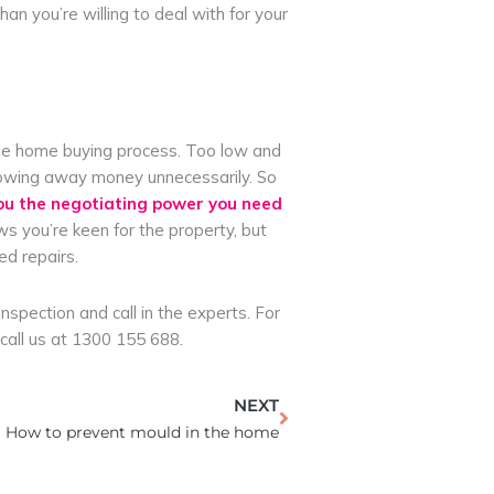
n you’re willing to deal with for your
f the home buying process. Too low and
throwing away money unnecessarily. So
ou the negotiating power you need
ws you’re keen for the property, but
ed repairs.
spection and call in the experts. For
call us at 1300 155 688.
Next
NEXT
How to prevent mould in the home