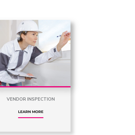
VENDOR INSPECTION
LEARN MORE