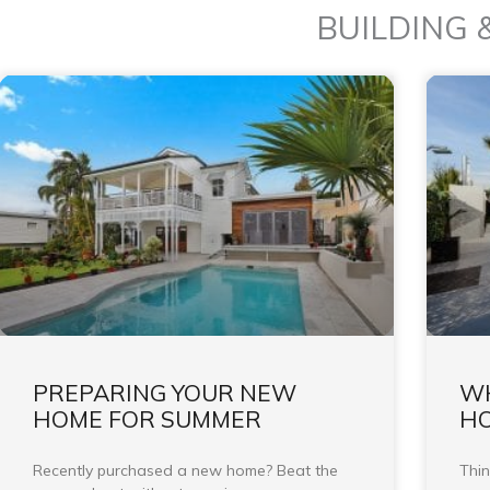
BUILDING 
PREPARING YOUR NEW
WH
HOME FOR SUMMER
HO
Recently purchased a new home? Beat the
Thin