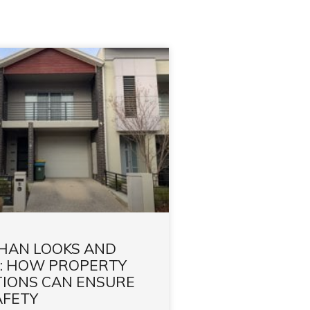
HAN LOOKS AND
: HOW PROPERTY
TIONS CAN ENSURE
AFETY